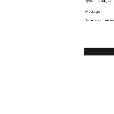
Message