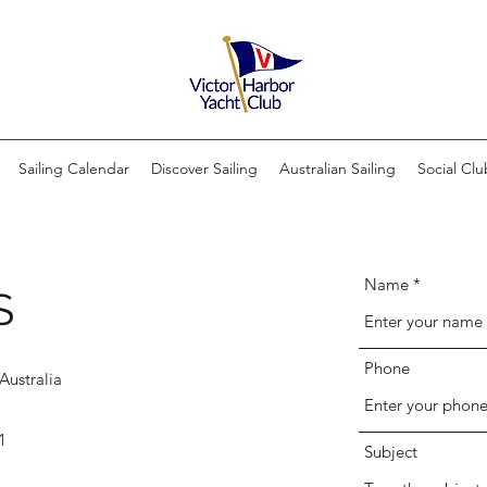
Sailing Calendar
Discover Sailing
Australian Sailing
Social Clu
Name
S
Phone
Australia
1
Subject