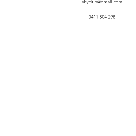
vhyclub@gmail.com
0411 504 298