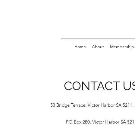
Home
About
Membership
CONTACT U
53 Bridge Terrace, Victor Harbor SA 5211, 
PO Box 280, Victor Harbor SA 521