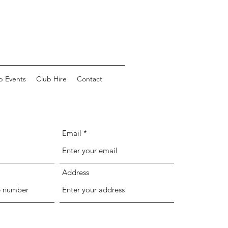
b Events
Club Hire
Contact
Email
Address