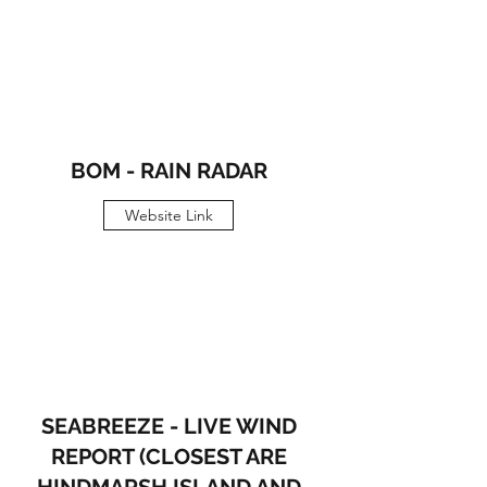
BOM - RAIN RADAR
Website Link
SEABREEZE - LIVE WIND
REPORT (CLOSEST ARE