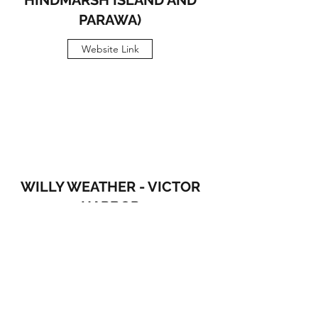
HINDMARSH ISLAND AND
PARAWA)
Website Link
WILLY WEATHER - VICTOR
HARBOR
Website Link