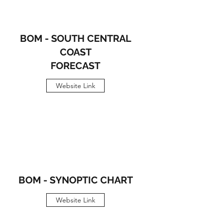
BOM - SOUTH CENTRAL
COAST
FORECAST
Website Link
BOM - SYNOPTIC CHART
Website Link