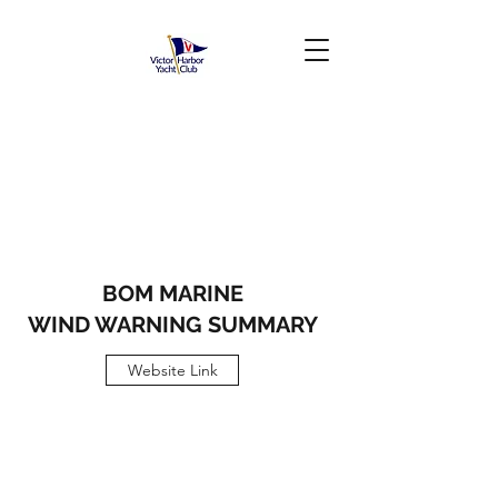
BOM
MARINE
WIND WARNING SUMMARY
Website Link