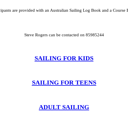
cipants are provided with an Australian Sailing Log Book and a Course
Steve Rogers can be contacted on 85985244
SAILING FOR KIDS
SAILING FOR TEENS
ADULT SAILING