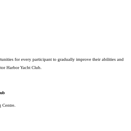
nities for every participant to gradually improve their abilities and
ctor Harbor Yacht Club.
lub
g Centre.