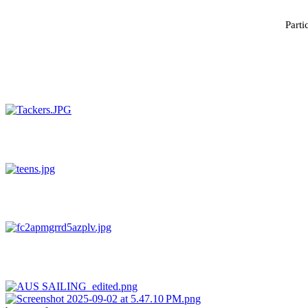
Parti