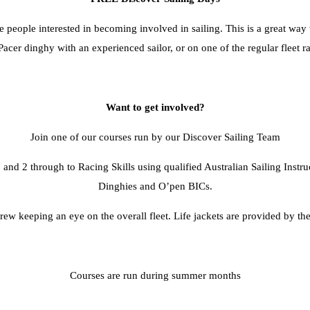
ople interested in becoming involved in sailing. This is a great way to
Pacer dinghy with an experienced sailor, or on one of the regular fleet r
Want to get involved?
Join one of our courses run by our Discover Sailing Team
 and 2 through to Racing Skills using qualified Australian Sailing Instru
Dinghies and O’pen BICs.
rew keeping an eye on the overall fleet. Life jackets are provided by the
Courses are run during summer months