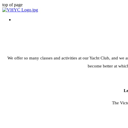
top of page
We offer so many classes and activities at our Yacht Club, and we ar
become better at which
Le
The Vict