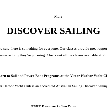
More
DISCOVER SAILING
e sure there is something for everyone. Our classes provide great opportu
ever activity they’re pursuing. Check out all the classes available at Vi
arn to Sail and Power Boat Programs at the Victor Harbor Yacht C
or Harbor Yacht Club is an accredited Australian Sailing Discover Sailin
FREE Discover Sailing Days