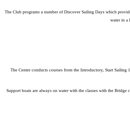
The Club programs a number of Discover Sailing Days which provide pe
water in a 
The Centre conducts courses from the Introductory, Start Sailing 1
Support boats are always on water with the classes with the Bridge c