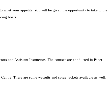
 whet your appetite. You will be given the opportunity to take to the
acing boats.
ctors and Assistant Instructors. The courses are conducted in Pacer
 Centre. There are some wetsuits and spray jackets available as well.