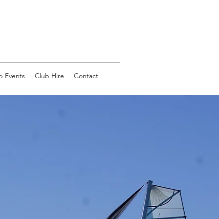
b Events
Club Hire
Contact