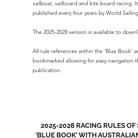
sailboat, sailboard and kite board racing. It
published every four years by World Sailing
The 2025-2028 version is available to down
All rule references within the ‘Blue Book’ a
bookmarked allowing for easy navigation 
publication.
2025-2028 RACING RULES OF 
‘BLUE BOOK’ WITH AUSTRALIA