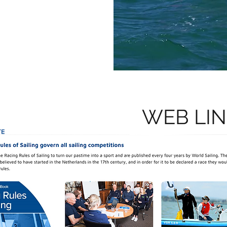
WEB LI