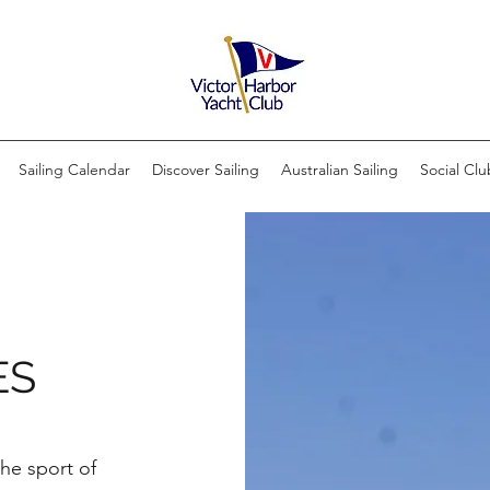
Sailing Calendar
Discover Sailing
Australian Sailing
Social Clu
ES
the sport of