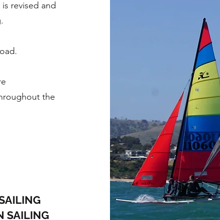
 is revised and
.
load.
re
throughout the
SAILING
N SAILING