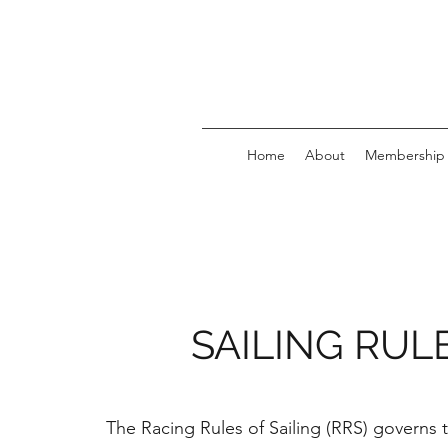
Home
About
Membership
SAILING RUL
The Racing Rules of Sailing (RRS) governs 