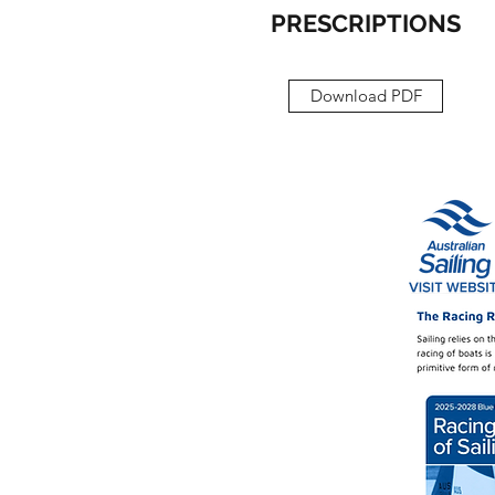
PRESCRIPTIONS
Download PDF