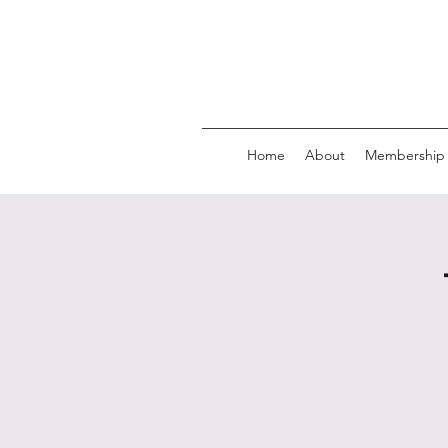
Home
About
Membership