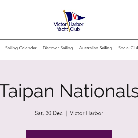
Sailing Calendar
Discover Sailing
Australian Sailing
Social Clu
Taipan National
Sat, 30 Dec
  |  
Victor Harbor