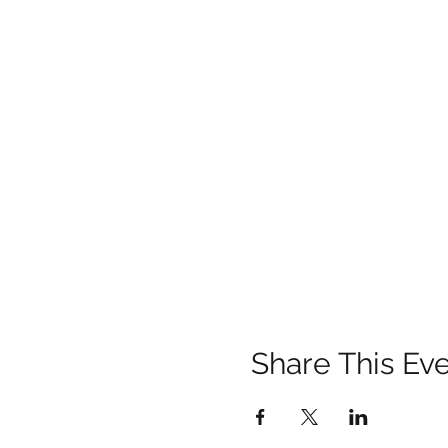
Share This Ev