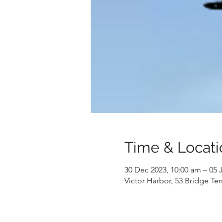
Time & Locati
30 Dec 2023, 10:00 am – 05 
Victor Harbor, 53 Bridge Ter