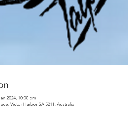
on
Jan 2024, 10:00 pm
race, Victor Harbor SA 5211, Australia