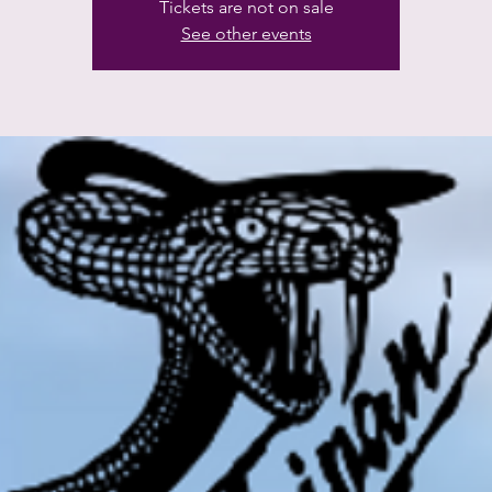
Tickets are not on sale
See other events