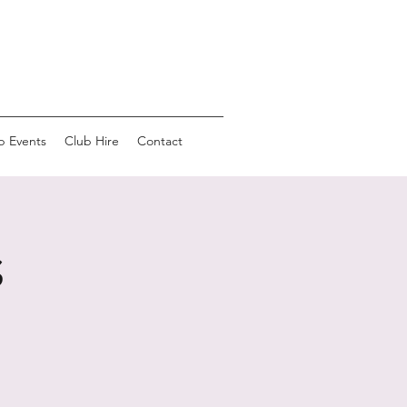
b Events
Club Hire
Contact
s