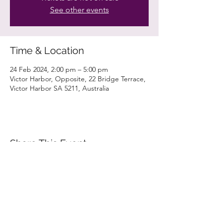
See other events
Time & Location
24 Feb 2024, 2:00 pm – 5:00 pm
Victor Harbor, Opposite, 22 Bridge Terrace,
Victor Harbor SA 5211, Australia
Share This Event