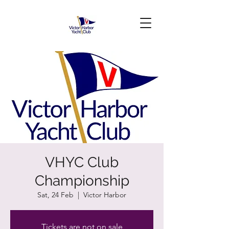
VHYC Club
Championship
Sat, 24 Feb
  |  
Victor Harbor
Tickets are not on sale