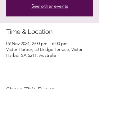
See other events
Time & Location
09 Nov 2024, 2:00 pm – 6:00 pm
Victor Harbor, 53 Bridge Terrace, Victor
Harbor SA 5211, Australia
Share This Event