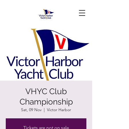
VHYC Club
Championship
Sat, 09 Nov
  |  
Victor Harbor
Tickets are not on sale