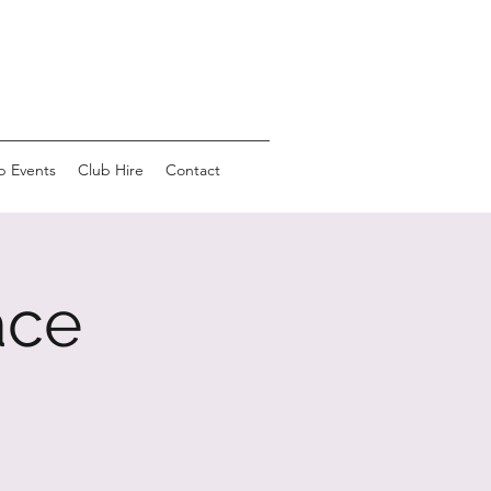
b Events
Club Hire
Contact
ace