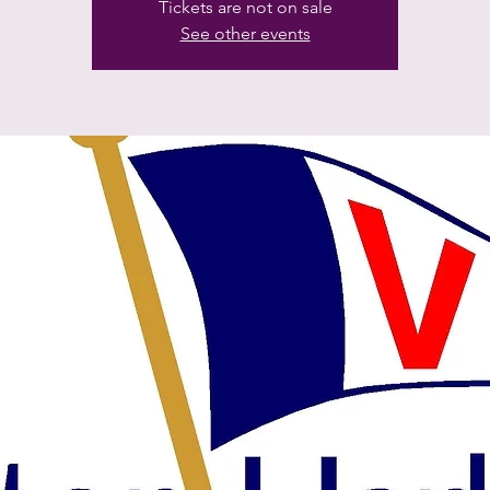
Tickets are not on sale
See other events