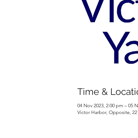
Time & Locati
04 Nov 2023, 2:00 pm – 05 N
Victor Harbor, Opposite, 22 