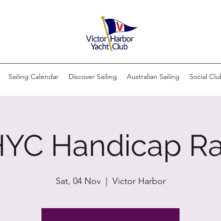
Sailing Calendar
Discover Sailing
Australian Sailing
Social Clu
YC Handicap R
Sat, 04 Nov
  |  
Victor Harbor