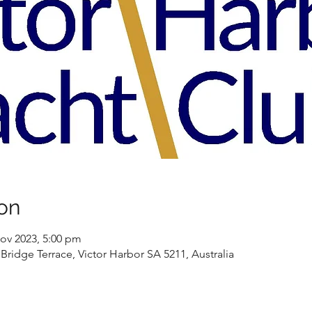
on
ov 2023, 5:00 pm
Bridge Terrace, Victor Harbor SA 5211, Australia