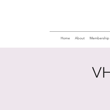
Home
About
Membership
VH