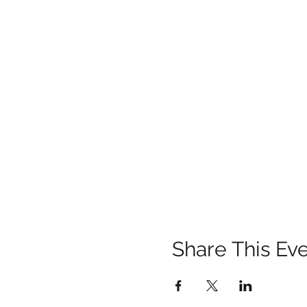
Share This Ev