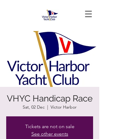
VHYC Handicap Race
Sat, 02 Dec
  |  
Victor Harbor
Tickets are not on sale
See other events