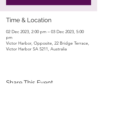
Time & Location
02 Dec 2023, 2:00 pm – 03 Dec 2023, 5:00
pm
Victor Harbor, Opposite, 22 Bridge Terrace,
Victor Harbor SA 5211, Australia
Share This Event