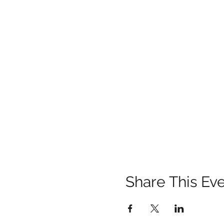
Share This Ev