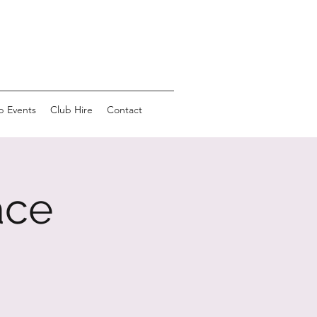
b Events
Club Hire
Contact
ace