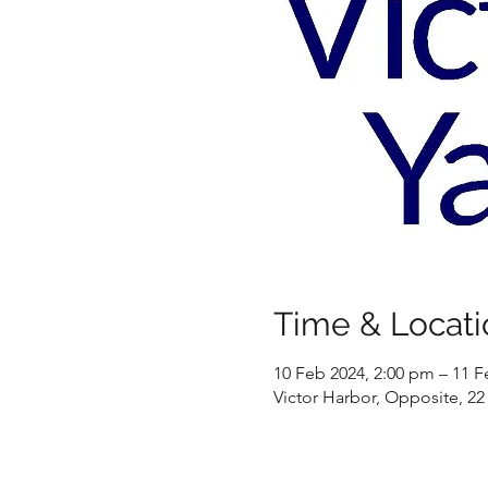
Time & Locati
10 Feb 2024, 2:00 pm – 11 F
Victor Harbor, Opposite, 22 