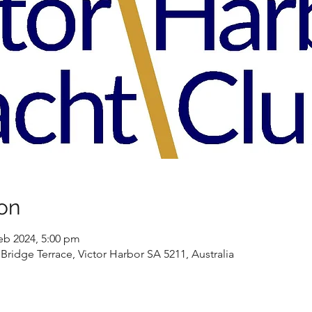
on
eb 2024, 5:00 pm
Bridge Terrace, Victor Harbor SA 5211, Australia