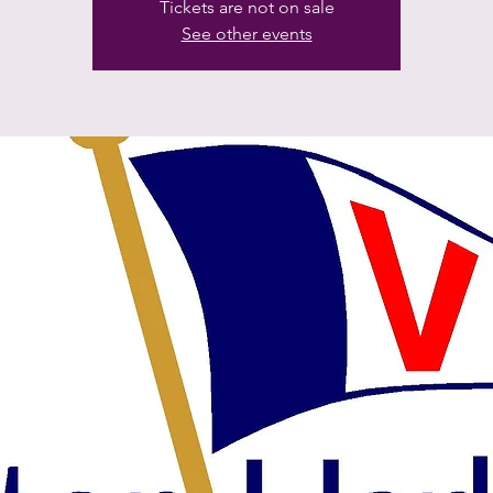
Tickets are not on sale
See other events