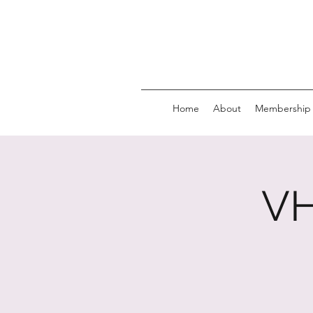
Home
About
Membership
VH