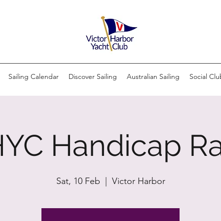
Sailing Calendar
Discover Sailing
Australian Sailing
Social Clu
YC Handicap R
Sat, 10 Feb
  |  
Victor Harbor