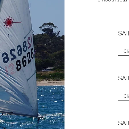
SAI
Cl
SAI
Cl
SAI