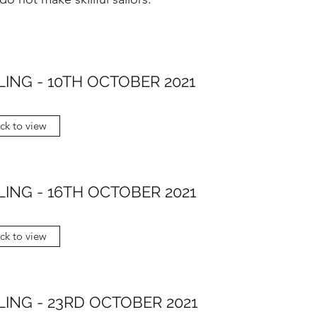
LING - 10TH OCTOBER 2021
ick to view
LING - 16TH OCTOBER 2021
ick to view
LING - 23RD OCTOBER 2021