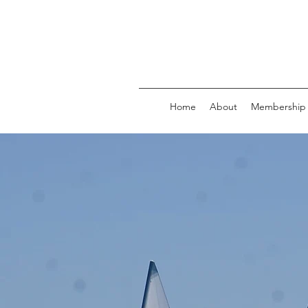
Home
About
Membership