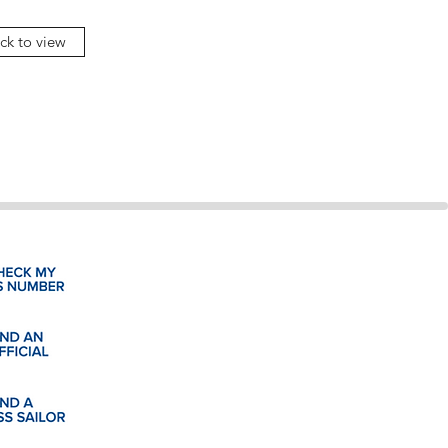
ick to view