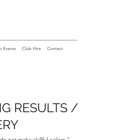
b Events
Club Hire
Contact
NG RESULTS /
ERY
o not make skillful sailors.”