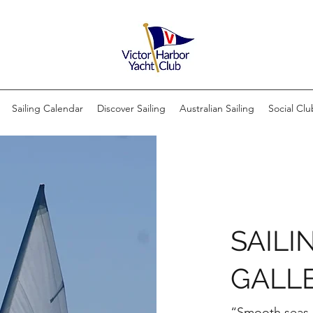
Sailing Calendar
Discover Sailing
Australian Sailing
Social Clu
SAILI
GALL
“Smooth seas d